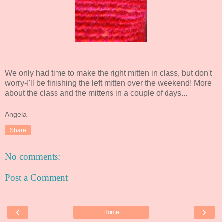
We only had time to make the right mitten in class, but don't
worry-I'll be finishing the left mitten over the weekend! More
about the class and the mittens in a couple of days...
Angela
Share
No comments:
Post a Comment
‹
›
Home