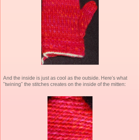
And the inside is just as cool as the outside. Here's what
"twining" the stitches creates on the inside of the mitten: