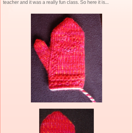
teacher and it was a really fun class. So here it is...