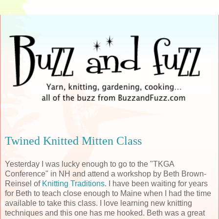
Twined Knitted Mitten Class
Yesterday I was lucky enough to go to the "TKGA
Conference" in NH and attend a workshop by Beth Brown-
Reinsel of
Knitting Traditions
. I have been waiting for years
for Beth to teach close enough to Maine when I had the time
available to take this class. I love learning new knitting
techniques and this one has me hooked. Beth was a great