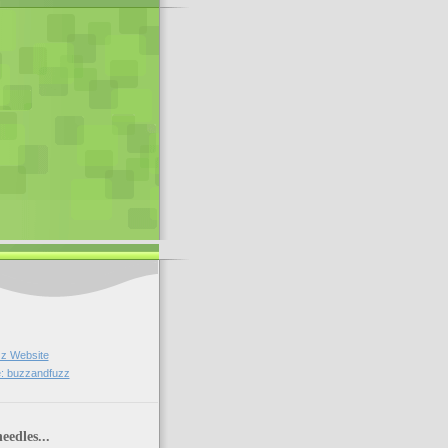
z Website
: buzzandfuzz
eedles...