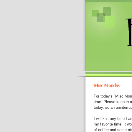
Misc Monday
For today's "Misc Mon
time. Please keep in mi
today, so an uninterrup
I will knit any time I
my favorite time, it wo
of coffee and some ni