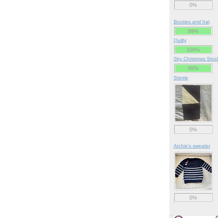
0%
Booties and hat
99%
Quilty
100%
Sky Christmas Stoc
99%
Sterrie
0%
Archie’s sweater
0%