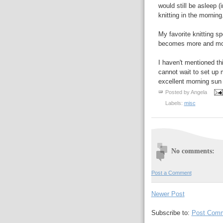
would still be asleep (
knitting in the morning
My favorite knitting sp
becomes more and mor
I haven't mentioned th
cannot wait to set up
excellent morning sun 
Posted by
Angela
Labels:
misc
No comments:
Post a Comment
Newer Post
Subscribe to:
Post Comm