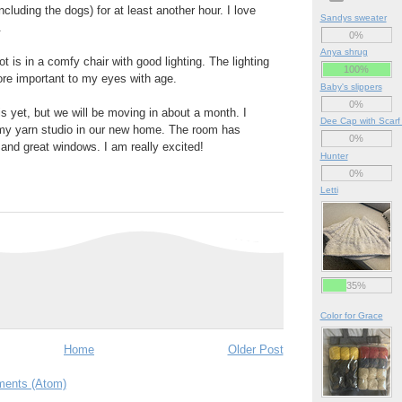
including the dogs) for at least another hour. I love
Sandys sweater
.
0%
Anya shrug
ot is in a comfy chair with good lighting. The lighting
100%
e important to my eyes with age.
Baby's slippers
0%
is yet, but we will be moving in about a month. I
Dee Cap with Scarf
 my yarn studio in our new home. The room has
0%
and great windows. I am really excited!
Hunter
0%
Letti
35%
Color for Grace
Home
Older Post
ents (Atom)