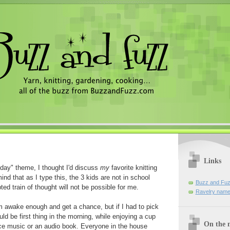
Links
day" theme, I thought I'd discuss
my
favorite knitting
nd that as I type this, the 3 kids are not in school
Buzz and Fuz
ted train of thought will not be possible for me.
Ravelry name
 am awake enough and get a chance, but if I had to pick
uld be first thing in the morning, while enjoying a cup
On the n
ce music or an audio book. Everyone in the house