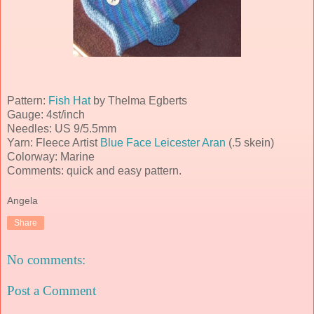
Pattern:
Fish Hat
by Thelma
Egberts
Gauge: 4st/inch
Needles: US 9/5.5mm
Yarn: Fleece Artist
Blue Face Leicester
Aran
(.5 skein)
Colorway: Marine
Comments: quick and easy pattern.
Angela
Share
No comments:
Post a Comment