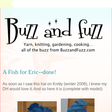
A Fish for Eric--done!
As soon as I saw this hat on
Knitty
(winter 2008), I knew my
DH would love it. And so here it is (complete with model):