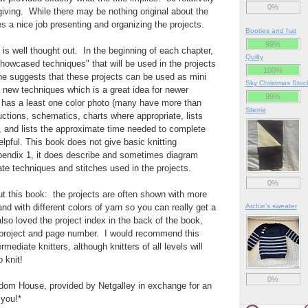
0%
 giving. While there may be nothing original about the
s a nice job presenting and organizing the projects.
Booties and hat
99%
 is well thought out. In the beginning of each chapter,
Quilty
howcased techniques" that will be used in the projects
100%
he suggests that these projects can be used as mini
Sky Christmas Stoc
 new techniques which is a great idea for newer
99%
t has a least one color photo (many have more than
Sterrie
uctions, schematics, charts where appropriate, lists
ed, and lists the approximate time needed to complete
elpful. This book does not give basic knitting
ppendix 1, it does describe and sometimes diagram
te techniques and stitches used in the projects.
0%
t this book: the projects are often shown with more
nd with different colors of yarn so you can really get a
Archie’s sweater
 also loved the project index in the back of the book,
h project and page number. I would recommend this
rmediate knitters, although knitters of all levels will
 knit!
0%
om House, provided by Netgalley in exchange for an
you!*