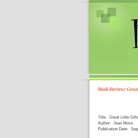
Book Review: Great 
Title: Great Little Gif
Author: Jean Moss
Publication Date: Sep