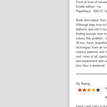
Price at time of review
Kindle edition: na
Paperback: $16.57, lis
Book description from
Although they love to k
patterns and stitch te
finding enough time to 
solves this problem. 
30 fun, fresh, beautiful
techniques from all ov
intarsia patterns and 
and, most of all, quick
and experiment with n
less than a weekend.
**************************
My Rating:
4
M
Great Little Gifts to K