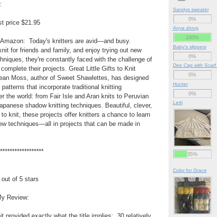
:
Sandys sweater
0%
t price $21.95
Anya shrug
100%
 Amazon: Today's knitters are avid—and busy.
Baby's slippers
nit for friends and family, and enjoy trying out new
0%
chniques, they're constantly faced with the challenge of
Dee Cap with Scarf
complete their projects. Great Little Gifts to Knit
0%
Jean Moss, author of Sweet Shawlettes, has designed
Hunter
 patterns that incorporate traditional knitting
0%
er the world: from Fair Isle and Aran knits to Peruvian
Letti
Japanese shadow knitting techniques. Beautiful, clever,
 to knit, these projects offer knitters a chance to learn
ew techniques—all in projects that can be made in
******************
35%
Color for Grace
 out of 5 stars
y Review:
nit provided exactly what the title implies: 30 relatively