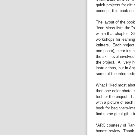
quick projects for gift
concept, this book doe
The layout of the book
Jean Moss lists the "s
within that chapter. S
workshops for learning
knitters. Each projec
one photo), clear instr
the skill level involv
the project. All very h
instructions, but in A
some of the intermedia
What I liked most abou
than one color photo, a
feel for the project. I
with a picture of eac
book for beginners-inte
find some great gifts to
*ARC courtesy of Rand
honest review. Thank 