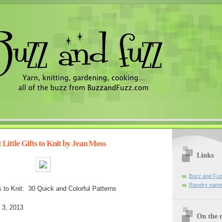
Little Gifts to Knit by Jean Moss
Links
Buzz and Fuz
Ravelry name
ts to Knit: 30 Quick and Colorful Patterns
 3, 2013
On the n