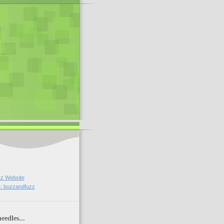
z Website
: buzzandfuzz
eedles...