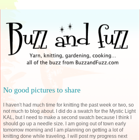
No good pictures to share
I haven't had much time for knitting the past week or two, so
not much to blog about. I did do a swatch for the Mystic Light
KAL
, but I need to make a second swatch because I think I
should go up a needle size. I am going out of town early
tomorrow morning and I am planning on getting a lot of
knitting done while traveling. I will post my progress next