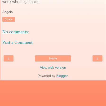
week when I get back.
Angela
Share
No comments:
Post a Comment
‹
›
Home
View web version
Powered by
Blogger
.