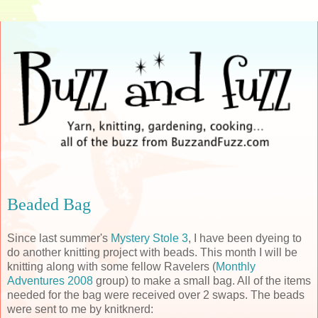
Beaded Bag
Since last summer's
Mystery Stole 3
, I have been dyeing to
do another knitting project with beads. This month I will be
knitting along with some fellow
Ravelers
(
Monthly
Adventures 2008
group) to make a small bag. All of the items
needed for the bag were received over 2 swaps. The beads
were sent to me by
knitknerd
: