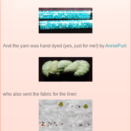
And the yarn was hand dyed (yes, just for me!) by
AnniePurl
:
who also sent the fabric for the liner: