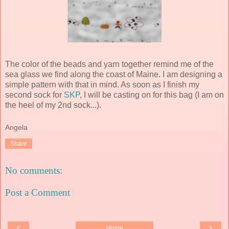
The color of the beads and yarn together remind me of the
sea glass we find along the coast of Maine. I am designing a
simple pattern with that in mind. As soon as I finish my
second sock for
SKP
, I will be casting on for this bag (I am on
the heel of my 2
nd
sock...).
Angela
Share
No comments:
Post a Comment
‹
›
Home