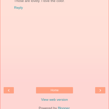
Those are lovely. I love the color.
Reply
‹
›
Home
View web version
Powered by
Blogger
.