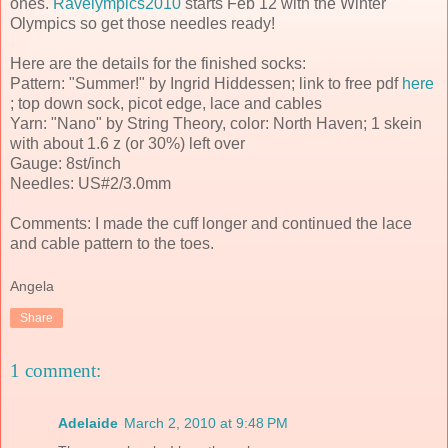
ones.
Ravelympics2010
starts Feb 12 with the Winter
Olympics so get those needles ready!
Here are the details for the finished socks:
Pattern: "Summer!" by Ingrid Hiddessen; link to free pdf
here
; top down sock, picot edge, lace and cables
Yarn: "Nano" by String Theory, color: North Haven; 1 skein
with about 1.6 z (or 30%) left over
Gauge: 8st/inch
Needles: US#2/3.0mm
Comments: I made the cuff longer and continued the lace
and cable pattern to the toes.
Angela
Share
1 comment:
Adelaide
March 2, 2010 at 9:48 PM