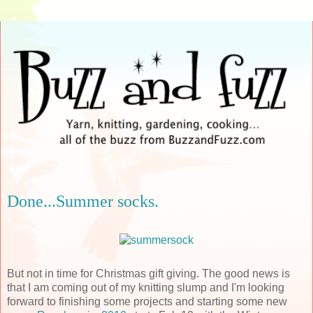
Done...Summer socks.
But not in time for Christmas gift giving. The good news is
that I am coming out of my knitting slump and I'm looking
forward to finishing some projects and starting some new